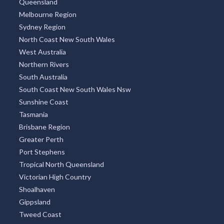
Queensland
Melbourne Region
Sydney Region
North Coast New South Wales
West Australia
Northern Rivers
South Australia
South Coast New South Wales Nsw
Sunshine Coast
Tasmania
Brisbane Region
Greater Perth
Port Stephens
Tropical North Queensland
Victorian High Country
Shoalhaven
Gippsland
Tweed Coast