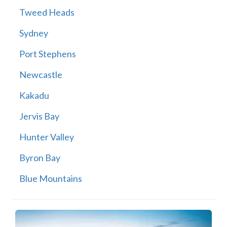
Tweed Heads
Sydney
Port Stephens
Newcastle
Kakadu
Jervis Bay
Hunter Valley
Byron Bay
Blue Mountains