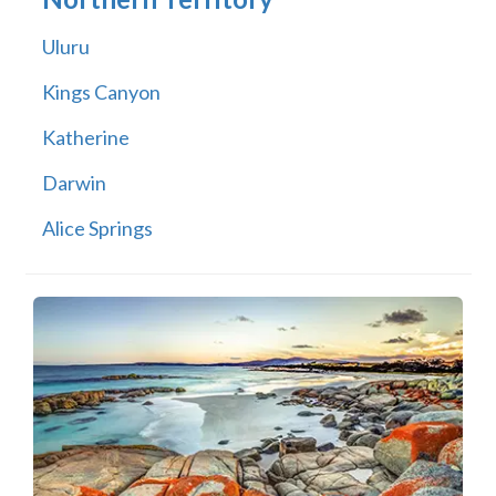
Uluru
Kings Canyon
Katherine
Darwin
Alice Springs