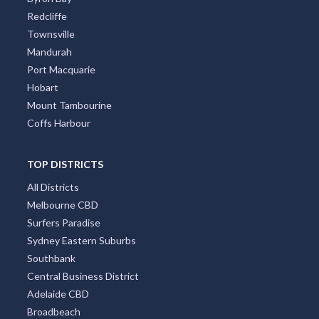
Redcliffe
Townsville
Mandurah
Port Macquarie
Hobart
Mount Tambourine
Coffs Harbour
TOP DISTRICTS
All Districts
Melbourne CBD
Surfers Paradise
Sydney Eastern Suburbs
Southbank
Central Business District
Adelaide CBD
Broadbeach