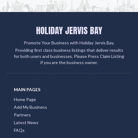
HOLIDAY JERVIS BAY
Promote Your Business with Holiday Jervis Bay.
Providing first class business listings that deliver results
for both users and businesses. Please Press Claim Listing
if you are the business owner.
MAIN PAGES
Home Page
Add My Business
Partners
Latest News
FAQs