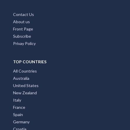
Contact Us
About us
Front Page
Subscribe
Privay Policy
TOP COUNTRIES
All Countries
Australia
United States
New Zealand
Italy
France
Spain
Germany
Croatia