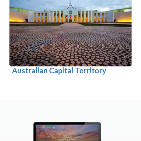
Australian Capital Territory