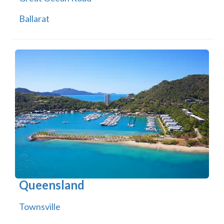
Ballarat
Queensland
Townsville