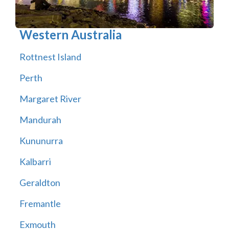
Western Australia
Rottnest Island
Perth
Margaret River
Mandurah
Kununurra
Kalbarri
Geraldton
Fremantle
Exmouth