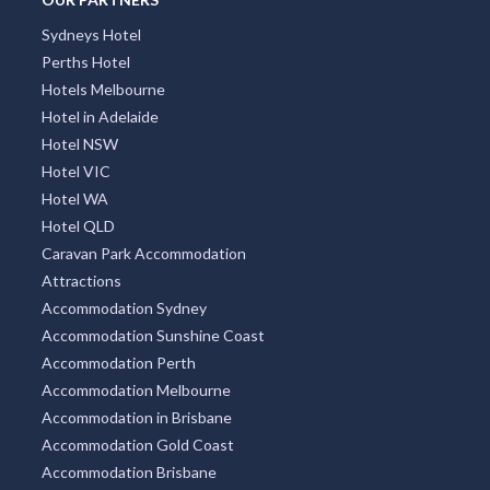
Sydneys Hotel
Perths Hotel
Hotels Melbourne
Hotel in Adelaide
Hotel NSW
Hotel VIC
Hotel WA
Hotel QLD
Caravan Park Accommodation
Attractions
Accommodation Sydney
Accommodation Sunshine Coast
Accommodation Perth
Accommodation Melbourne
Accommodation in Brisbane
Accommodation Gold Coast
Accommodation Brisbane