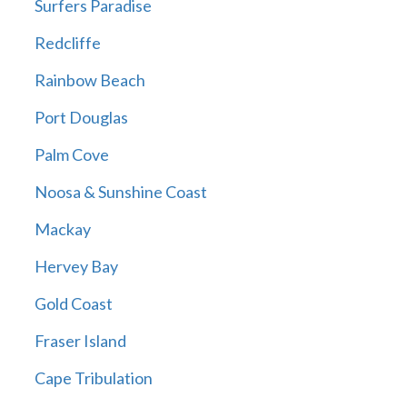
Surfers Paradise
Redcliffe
Rainbow Beach
Port Douglas
Palm Cove
Noosa & Sunshine Coast
Mackay
Hervey Bay
Gold Coast
Fraser Island
Cape Tribulation