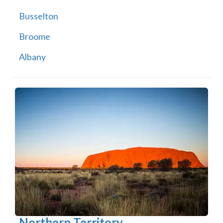
Busselton
Broome
Albany
Northern Territory