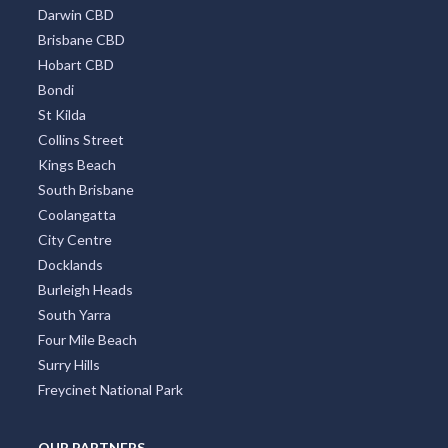
Darwin CBD
Brisbane CBD
Hobart CBD
Bondi
St Kilda
Collins Street
Kings Beach
South Brisbane
Coolangatta
City Centre
Docklands
Burleigh Heads
South Yarra
Four Mile Beach
Surry Hills
Freycinet National Park
OUR PARTNERS