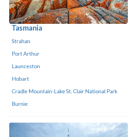
Tasmania
Strahan
Port Arthur
Launceston
Hobart
Cradle Mountain-Lake St. Clair National Park
Burnie