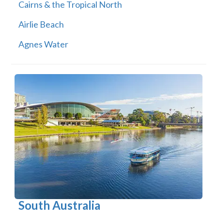
Cairns & the Tropical North
Airlie Beach
Agnes Water
South Australia