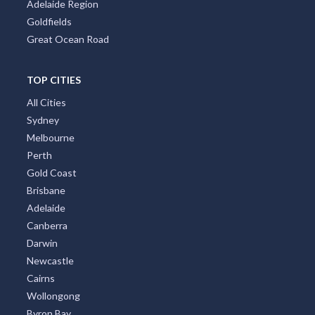
Adelaide Region
Goldfields
Great Ocean Road
TOP CITIES
All Cities
Sydney
Melbourne
Perth
Gold Coast
Brisbane
Adelaide
Canberra
Darwin
Newcastle
Cairns
Wollongong
Byron Bay