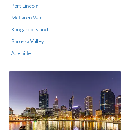
Port Lincoln
McLaren Vale
Kangaroo Island
Barossa Valley
Adelaide