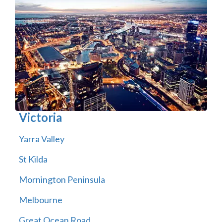
Victoria
Yarra Valley
St Kilda
Mornington Peninsula
Melbourne
Great Ocean Road