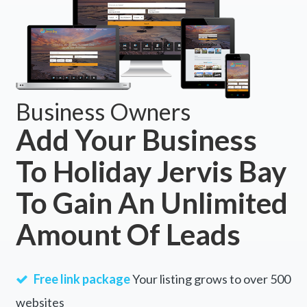
Business Owners
Add Your Business
To Holiday Jervis Bay
To Gain An Unlimited
Amount Of Leads
Free link package
Your listing grows to over 500
websites