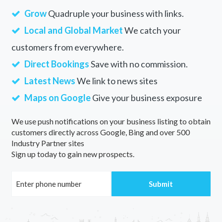
Grow
Quadruple your business with links.
Local and Global Market
We catch your
customers from everywhere.
Direct Bookings
Save with no commission.
Latest News
We link to news sites
Maps on Google
Give your business exposure
We use push notifications on your business listing to obtain
customers directly across Google, Bing and over 500
Industry Partner sites
Sign up today to gain new prospects.