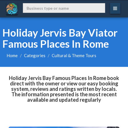
Holiday Jervis Bay Viator
Famous Places In Rome
Home
Categories
Cultural & Theme Tours
Holiday Jervis Bay Famous Places In Rome book
direct with the owner or view our easy booking
system, reviews and ratings written by locals.
The information presented is the most recent
available and updated regularly