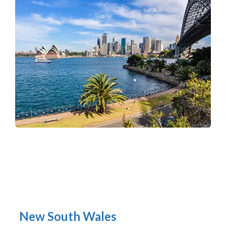
New South Wales