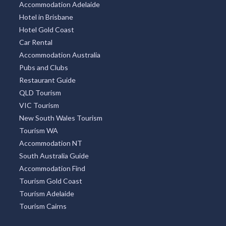
Accommodation Adelaide
Hotel in Brisbane
Hotel Gold Coast
Car Rental
Accommodation Australia
Pubs and Clubs
Restaurant Guide
QLD Tourism
VIC Tourism
New South Wales Tourism
Tourism WA
Accommodation NT
South Australia Guide
Accommodation Find
Tourism Gold Coast
Tourism Adelaide
Tourism Cairns