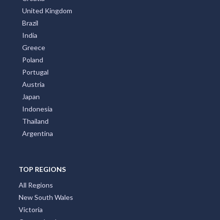
United Kingdom
Brazil
India
Greece
Poland
Portugal
Austria
Japan
Indonesia
Thailand
Argentina
TOP REGIONS
All Regions
New South Wales
Victoria