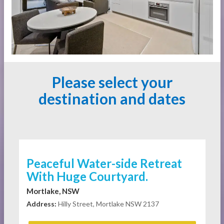
Please select your
destination and dates
Peaceful Water-side Retreat
With Huge Courtyard.
Mortlake, NSW
Address:
Hilly Street, Mortlake NSW 2137