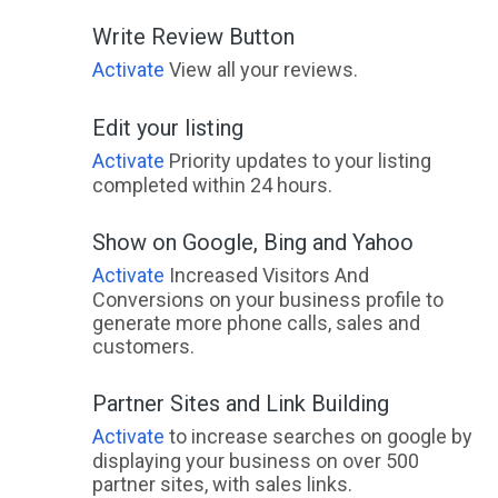
Write Review Button
Activate
View all your reviews.
Edit your listing
Activate
Priority updates to your listing
completed within 24 hours.
Show on Google, Bing and Yahoo
Activate
Increased Visitors And
Conversions on your business profile to
generate more phone calls, sales and
customers.
Partner Sites and Link Building
Activate
to increase searches on google by
displaying your business on over 500
partner sites, with sales links.