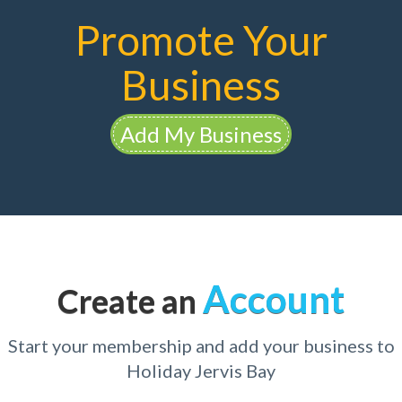
Promote Your
Business
Add My Business
Account
Create an
Start your membership and add your business to
Holiday Jervis Bay