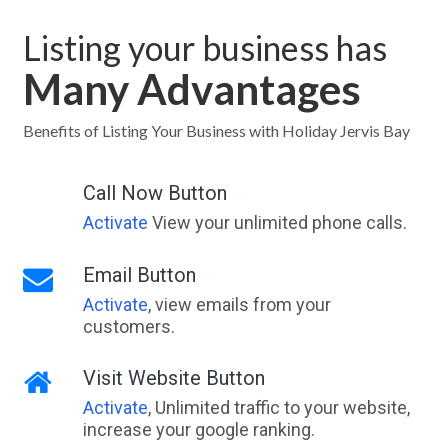
Listing your business has
Many Advantages
Benefits of Listing Your Business with Holiday Jervis Bay
Call Now Button
Activate
View your unlimited phone calls.
Email Button
Activate
, view emails from your
customers.
Visit Website Button
Activate
, Unlimited traffic to your website,
increase your google ranking.