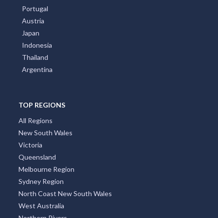
Portugal
Austria
Japan
Indonesia
Thailand
Argentina
TOP REGIONS
All Regions
New South Wales
Victoria
Queensland
Melbourne Region
Sydney Region
North Coast New South Wales
West Australia
Northern Rivers