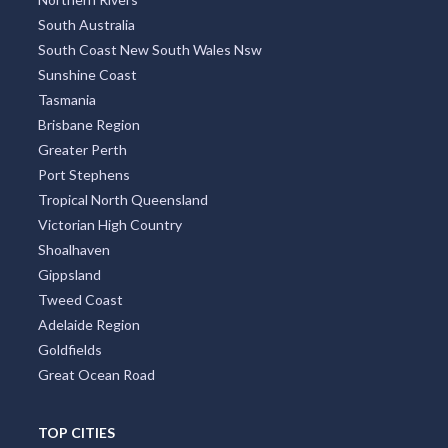
South Australia
South Coast New South Wales Nsw
Sunshine Coast
Tasmania
Brisbane Region
Greater Perth
Port Stephens
Tropical North Queensland
Victorian High Country
Shoalhaven
Gippsland
Tweed Coast
Adelaide Region
Goldfields
Great Ocean Road
TOP CITIES