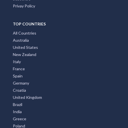
Privay Policy
TOP COUNTRIES
All Countries
Australia
United States
New Zealand
Italy
France
Spain
Germany
Croatia
United Kingdom
Brazil
India
Greece
Poland