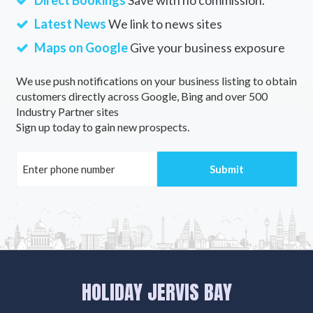
Direct Bookings
Save with no commission.
Latest News
We link to news sites
Maps on Google
Give your business exposure
We use push notifications on your business listing to obtain
customers directly across Google, Bing and over 500
Industry Partner sites
Sign up today to gain new prospects.
HOLIDAY JERVIS BAY