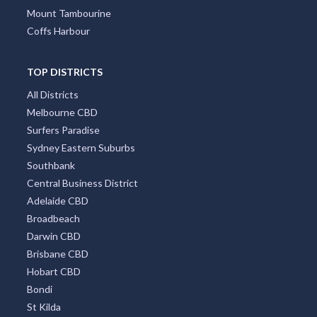
Mount Tambourine
Coffs Harbour
TOP DISTRICTS
All Districts
Melbourne CBD
Surfers Paradise
Sydney Eastern Suburbs
Southbank
Central Business District
Adelaide CBD
Broadbeach
Darwin CBD
Brisbane CBD
Hobart CBD
Bondi
St Kilda