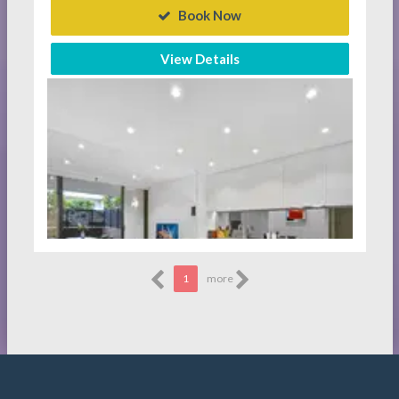
Book Now
View Details
1
more