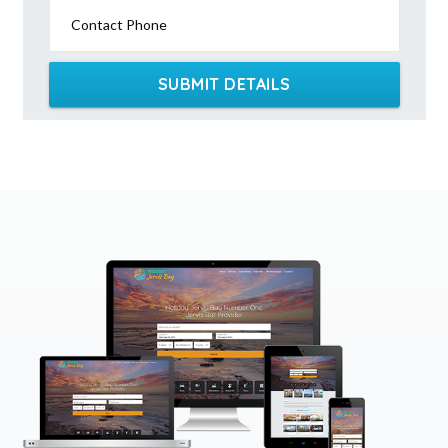
Contact Phone
SUBMIT DETAILS