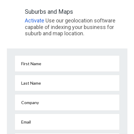
Suburbs and Maps
Activate
Use our geolocation software
capable of indexing your business for
suburb and map location.
First Name
Last Name
Company
Email