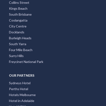
Collins Street
Kings Beach
South Brisbane
Coolangatta
City Centre
Docklands
Burleigh Heads
South Yarra
Four Mile Beach
Surry Hills
Freycinet National Park
OUR PARTNERS
Sydneys Hotel
Perths Hotel
Hotels Melbourne
Hotel in Adelaide