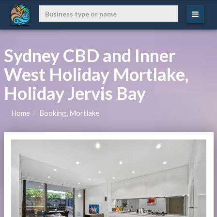
Sydney CBD and Inner
West Holiday Mortlake,
Holiday Jervis Bay
Home
Booking, Mortlake