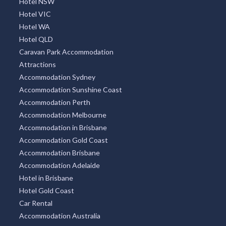
Hotel NSW
Hotel VIC
Hotel WA
Hotel QLD
Caravan Park Accommodation
Attractions
Accommodation Sydney
Accommodation Sunshine Coast
Accommodation Perth
Accommodation Melbourne
Accommodation in Brisbane
Accommodation Gold Coast
Accommodation Brisbane
Accommodation Adelaide
Hotel in Brisbane
Hotel Gold Coast
Car Rental
Accommodation Australia