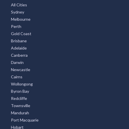
All Cities
Sydney
Melbourne
Perth
Gold Coast
Brisbane
Adelaide
Canberra
Darwin
Newcastle
Cairns
Wollongong
Byron Bay
Redcliffe
Townsville
Mandurah
Port Macquarie
Hobart