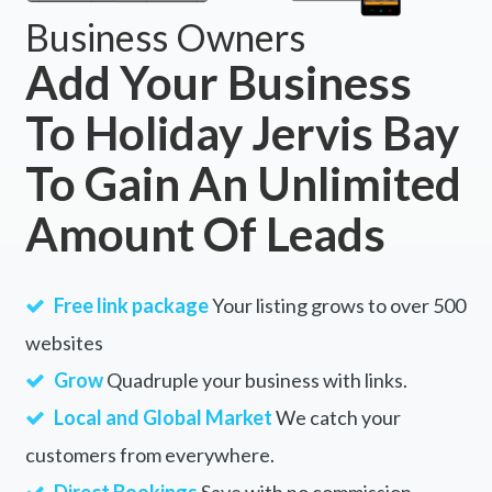
Business Owners
Add Your Business
To Holiday Jervis Bay
To Gain An Unlimited
Amount Of Leads
Free link package
Your listing grows to over 500
websites
Grow
Quadruple your business with links.
Local and Global Market
We catch your
customers from everywhere.