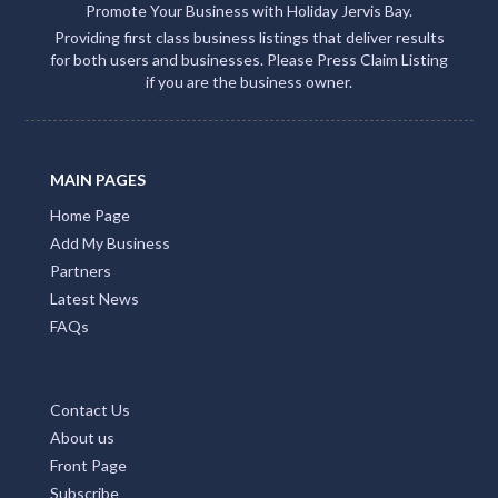
Promote Your Business with Holiday Jervis Bay.
Providing first class business listings that deliver results
for both users and businesses. Please Press Claim Listing
if you are the business owner.
MAIN PAGES
Home Page
Add My Business
Partners
Latest News
FAQs
Contact Us
About us
Front Page
Subscribe