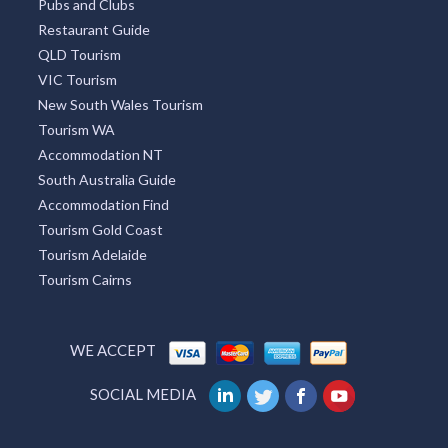
Pubs and Clubs
Restaurant Guide
QLD Tourism
VIC Tourism
New South Wales Tourism
Tourism WA
Accommodation NT
South Australia Guide
Accommodation Find
Tourism Gold Coast
Tourism Adelaide
Tourism Cairns
WE ACCEPT
SOCIAL MEDIA